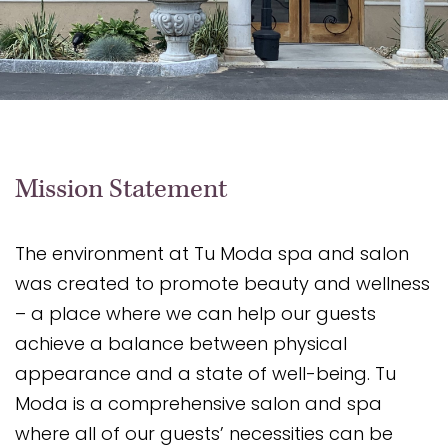
Mission Statement
The environment at Tu Moda spa and salon
was created to promote beauty and wellness
– a place where we can help our guests
achieve a balance between physical
appearance and a state of well-being. Tu
Moda is a comprehensive salon and spa
where all of our guests’ necessities can be