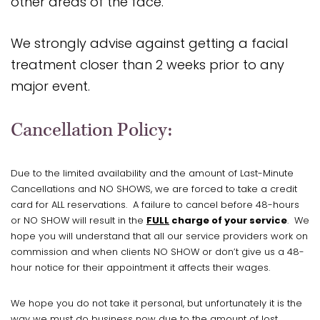
other areas of the face.
We strongly advise against getting a facial
treatment closer than 2 weeks prior to any
major event.
Cancellation Policy:
Due to the limited availability and the amount of Last-Minute
Cancellations and NO SHOWS, we are forced to take a credit
card for ALL reservations. A failure to cancel before 48-hours
or NO SHOW will result in the
FULL
charge of your service
. We
hope you will understand that all our service providers work on
commission and when clients NO SHOW or don’t give us a 48-
hour notice for their appointment it affects their wages.
We hope you do not take it personal, but unfortunately it is the
way we must do business now due to the amount of lost