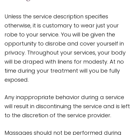
Unless the service description specifies
otherwise, it is customary to wear just your
robe to your service. You will be given the
opportunity to disrobe and cover yourself in
privacy. Throughout your services, your body
will be draped with linens for modesty. At no
time during your treatment will you be fully
exposed.
Any inappropriate behavior during a service
will result in discontinuing the service and is left
to the discretion of the service provider.
Massages should not be performed during