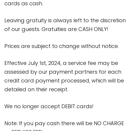
cards as cash.
Leaving gratuity is always left to the discretion
of our guests. Gratuities are CASH ONLY!
Prices are subject to change without notice.
Effective July 1st, 2024, a service fee may be
assessed by our payment partners for each
credit card payment processed, which will be
detailed on their receipt.
We no longer accept DEBIT cards!
Note: If you pay cash there will be NO CHARGE