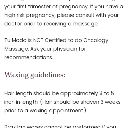
your first trimester of pregnancy. If you have a
high risk pregnancy, please consult with your
doctor prior to receiving a massage.
Tu Moda is NOT Certified to do Oncology
Massage. Ask your physician for
recommendations.
Waxing guidelines:
Hair length should be approximately ¼ to ½
inch in length. (Hair should be shaven 3 weeks
prior to a waxing appointment.)
Brazilian waxes cannot be preformed if you