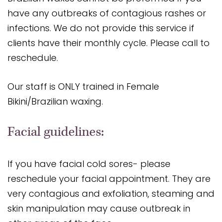
have any outbreaks of contagious rashes or
infections. We do not provide this service if
clients have their monthly cycle. Please call to
reschedule.
Our staff is ONLY trained in Female
Bikini/Brazilian waxing.
Facial guidelines:
If you have facial cold sores- please
reschedule your facial appointment. They are
very contagious and exfoliation, steaming and
skin manipulation may cause outbreak in