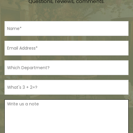
Questions, reviews, comments.
Name
*
Email
*
Department
Bot
Proof
Note