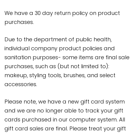
We have a 30 day return policy on product
purchases.
Due to the department of public health,
individual company product policies and
sanitation purposes- some items are final sale
purchases, such as (but not limited to):
makeup, styling tools, brushes, and select
accessories.
Please note, we have a new gift card system
and we are no longer able to track your gift
cards purchased in our computer system. All
gift card sales are final. Please treat your gift