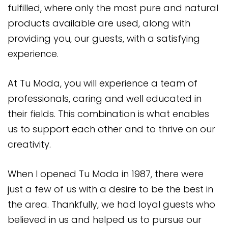
fulfilled, where only the most pure and natural
products available are used, along with
providing you, our guests, with a satisfying
experience.
At Tu Moda, you will experience a team of
professionals, caring and well educated in
their fields. This combination is what enables
us to support each other and to thrive on our
creativity.
When I opened Tu Moda in 1987, there were
just a few of us with a desire to be the best in
the area. Thankfully, we had loyal guests who
believed in us and helped us to pursue our