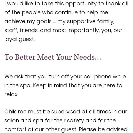
I would like to take this opportunity to thank all
of the people who continue to help me
achieve my goals … my supportive family,
staff, friends, and most importantly, you, our
loyal guest.
To Better Meet Your Needs…
We ask that you turn off your cell phone while
in the spa. Keep in mind that you are here to
relax!
Children must be supervised at all times in our
salon and spa for their safety and for the
comfort of our other guest. Please be advised,