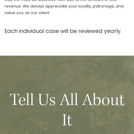
revenue. We always appreciate your loyalty, patronage, and
value you as our client.
Each individual case will be reviewed yearly.
Tell Us All About
It