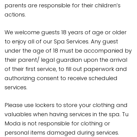
parents are responsible for their children’s
actions.
We welcome guests 18 years of age or older
to enjoy all of our Spa Services. Any guest
under the age of 18 must be accompanied by
their parent/ legal guardian upon the arrival
of their first service, to fill out paperwork and
authorizing consent to receive scheduled
services.
Please use lockers to store your clothing and
valuables when having services in the spa. Tu
Moda is not responsible for clothing or
personal items damaged during services.