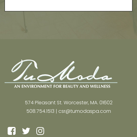
574 Pleasant St. Worcester, MA. 01602
508.754.1513 |
csr@tumodaspa.com