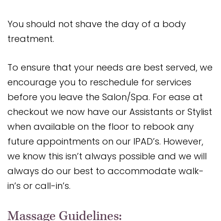
You should not shave the day of a body
treatment.
To ensure that your needs are best served, we
encourage you to reschedule for services
before you leave the Salon/Spa. For ease at
checkout we now have our Assistants or Stylist
when available on the floor to rebook any
future appointments on our IPAD’s. However,
we know this isn’t always possible and we will
always do our best to accommodate walk-
in’s or call-in’s.
Massage Guidelines: