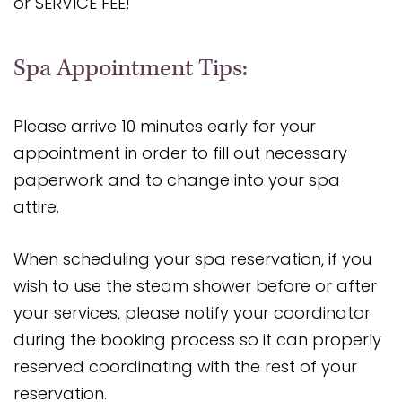
or SERVICE FEE!
Spa Appointment Tips:
Please arrive 10 minutes early for your
appointment in order to fill out necessary
paperwork and to change into your spa
attire.
When scheduling your spa reservation, if you
wish to use the steam shower before or after
your services, please notify your coordinator
during the booking process so it can properly
reserved coordinating with the rest of your
reservation.