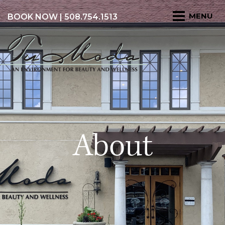
BOOK NOW
| 508.754.1513
About