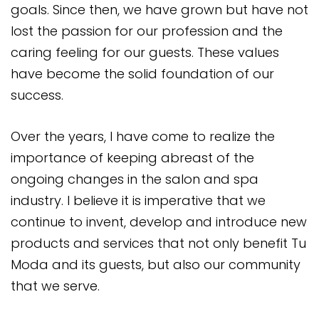
goals. Since then, we have grown but have not
lost the passion for our profession and the
caring feeling for our guests. These values
have become the solid foundation of our
success.
Over the years, I have come to realize the
importance of keeping abreast of the
ongoing changes in the salon and spa
industry. I believe it is imperative that we
continue to invent, develop and introduce new
products and services that not only benefit Tu
Moda and its guests, but also our community
that we serve.