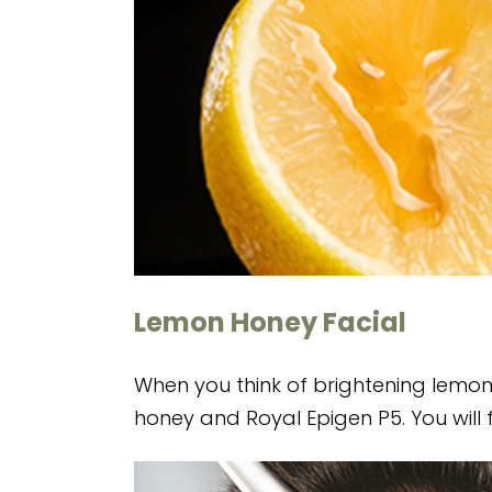
Lemon Honey Facial
When you think of brightening lemons, 
honey and Royal Epigen P5. You will f