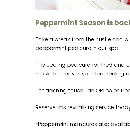
Peppermint Season is back
Take a break from the hustle and bus
peppermint pedicure in our spa.
This cooling pedicure for tired and 
mask that leaves your feet feeling 
The finishing touch… an OPI color fro
Reserve this revitalizing service toda
*Peppermint manicures also availab