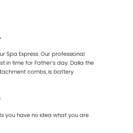
.
our Spa Express. Our professional
t in time for Father’s day. Dalia the
attachment combs, is battery
.
nts you have no idea what you are