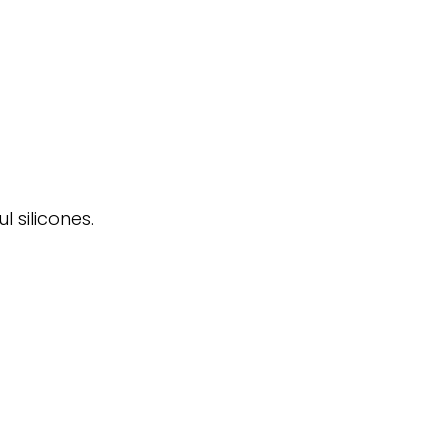
 silicones.