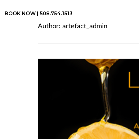
BOOK NOW
| 508.754.1513
Author:
artefact_admin