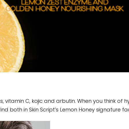
vitamin C, kojic and arbutin. When you think of hydr
ind both in Skin Script’s Lemon Honey signature fac