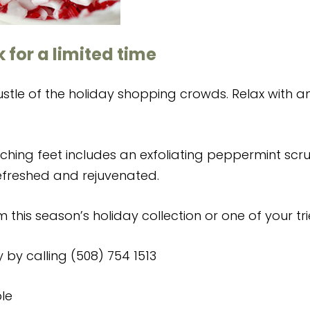
 for a limited time
tle of the holiday shopping crowds. Relax with an e
aching feet includes an exfoliating peppermint scr
refreshed and rejuvenated.
m this season’s holiday collection or one of your tr
y by calling (508) 754 1513
le