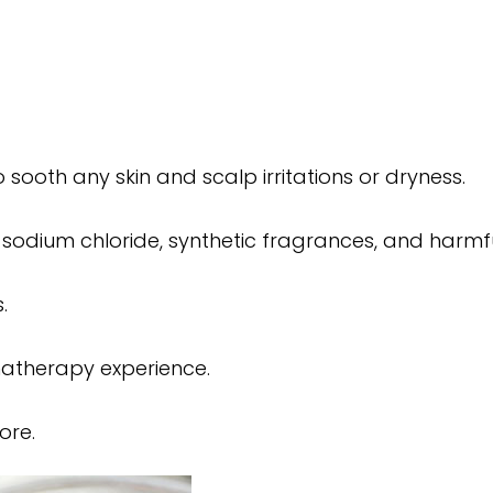
sooth any skin and scalp irritations or dryness.
 sodium chloride, synthetic fragrances, and harmful
.
matherapy experience.
ore.