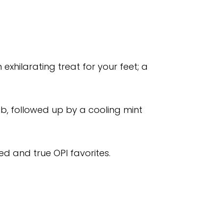
xhilarating treat for your feet; a
ub, followed up by a cooling mint
ied and true OPI favorites.