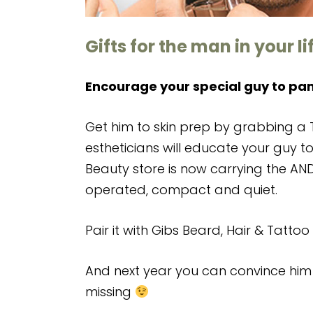
Gifts for the man in your li
Encourage your special guy to pa
Get him to skin prep by grabbing a T
estheticians will educate your guy to
Beauty store is now carrying the AND
operated, compact and quiet.
Pair it with Gibs Beard, Hair & Tattoo 
And next year you can convince him 
missing