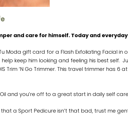
fe
mper and care for himself. Today and everyday
u Moda gift card for a Flash Exfoliating Facial in 
 help keep him looking and feeling his best self. Jus
IS Trim ‘N Go Trimmer. This travel trimmer has 6 
Oil and you’re off to a great start in daily self care
that a Sport Pedicure isn’t that bad, trust me ge