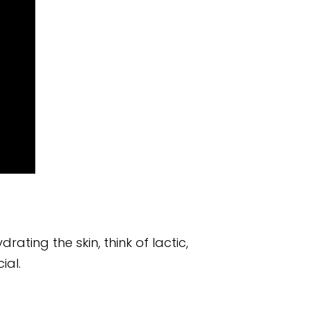
ating the skin, think of lactic,
ial.