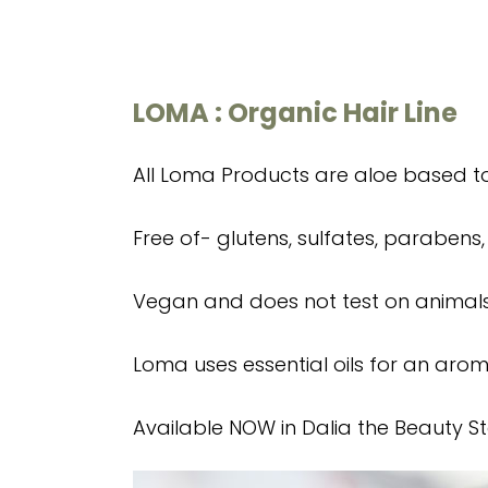
LOMA : Organic Hair Line
All Loma Products are aloe based to 
Free of- glutens, sulfates, parabens,
Vegan and does not test on animals
Loma uses essential oils for an aro
Available NOW in Dalia the Beauty St